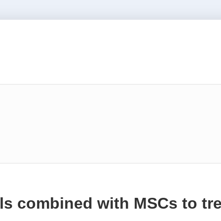
ls combined with MSCs to tre