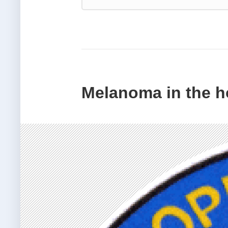
Melanoma in the ho