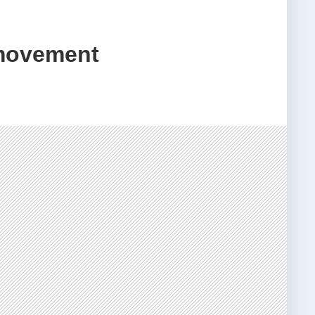
 movement