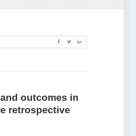
s and outcomes in
re retrospective