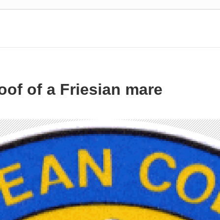
of of a Friesian mare