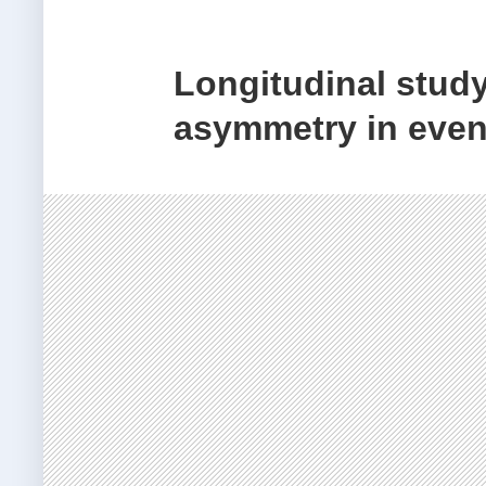
Longitudinal study
asymmetry in even