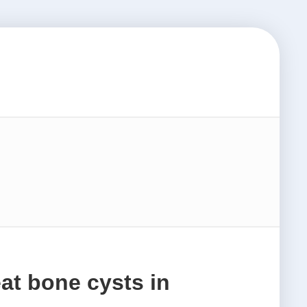
at bone cysts in