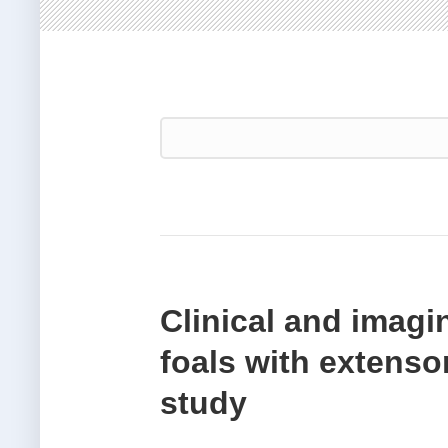
Clinical and imagi
foals with extenso
study