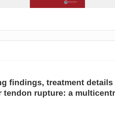
ng findings, treatment detail
r tendon rupture: a multicent