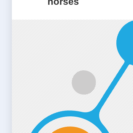
horses