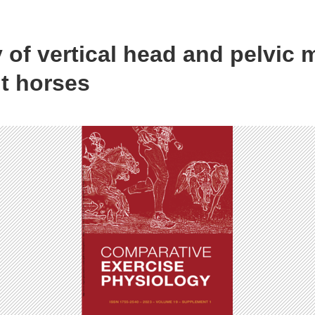
 of vertical head and pelvic
t horses