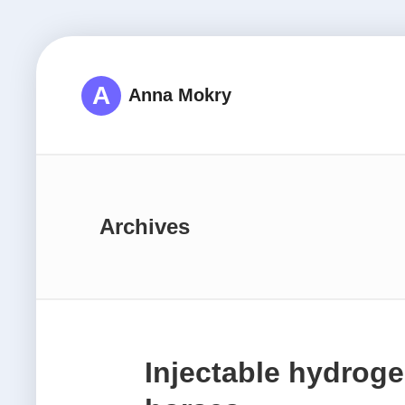
A
Anna Mokry
Archives
Injectable hydroge