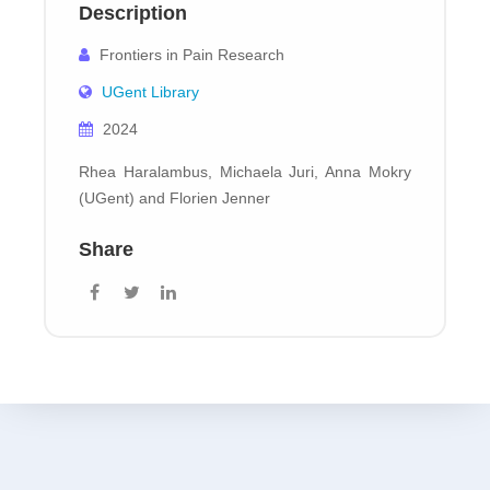
Description
Frontiers in Pain Research
UGent Library
2024
Rhea Haralambus, Michaela Juri, Anna Mokry
(UGent) and Florien Jenner
Share