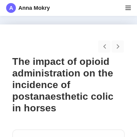
A
Anna Mokry
The impact of opioid
administration on the
incidence of
postanaesthetic colic
in horses